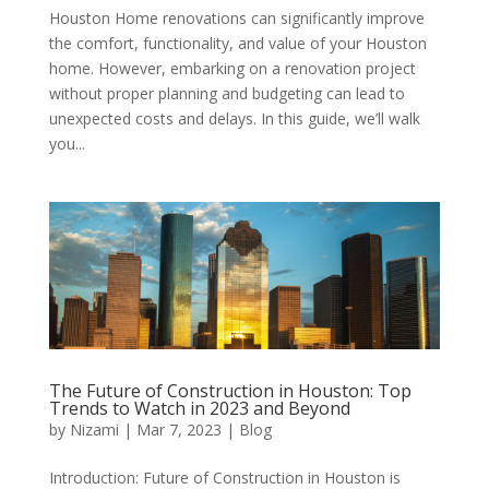
Houston Home renovations can significantly improve
the comfort, functionality, and value of your Houston
home. However, embarking on a renovation project
without proper planning and budgeting can lead to
unexpected costs and delays. In this guide, we’ll walk
you...
The Future of Construction in Houston: Top
Trends to Watch in 2023 and Beyond
by
Nizami
|
Mar 7, 2023
|
Blog
Introduction: Future of Construction in Houston is