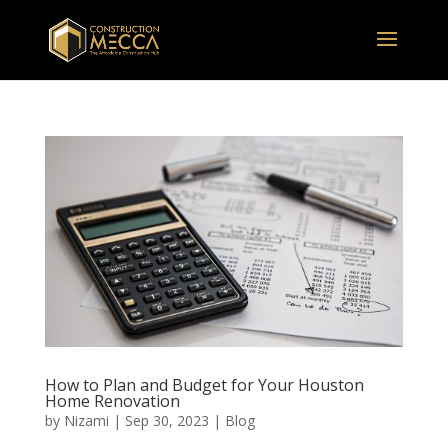
How to Plan and Budget for Your Houston
Home Renovation
by
Nizami
|
Sep 30, 2023
|
Blog