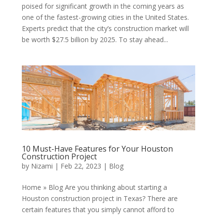
poised for significant growth in the coming years as
one of the fastest-growing cities in the United States.
Experts predict that the city’s construction market will
be worth $27.5 billion by 2025. To stay ahead...
10 Must-Have Features for Your Houston
Construction Project
by
Nizami
|
Feb 22, 2023
|
Blog
Home » Blog Are you thinking about starting a
Houston construction project in Texas? There are
certain features that you simply cannot afford to